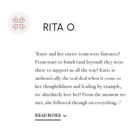
RITA O.
"Katie and her entire team were fantastic!
From start to finish (and beyond) they were
there to support us all the way! Katie is
authentically the real deal when it come to
her thoughtfulness and leading by example,
we absolutely love her! From the moment we
met, she followed through on everything..."
READ MORE