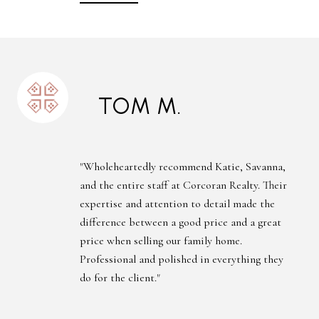
TOM M.
"Wholeheartedly recommend Katie, Savanna,
and the entire staff at Corcoran Realty. Their
expertise and attention to detail made the
difference between a good price and a great
price when selling our family home.
Professional and polished in everything they
do for the client."