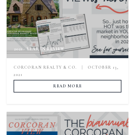
2021 - YEAR IN REVIEW
CORCORAN REALTY & CO.
|
OCTOBER 13,
2021
READ MORE