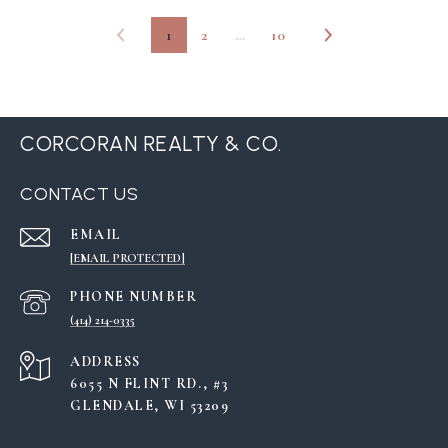
1
2
…
10
CORCORAN REALTY & CO.
CONTACT US
EMAIL
[EMAIL PROTECTED]
PHONE NUMBER
(414) 214-0335
ADDRESS
6055 N FLINT RD., #3
GLENDALE, WI 53209