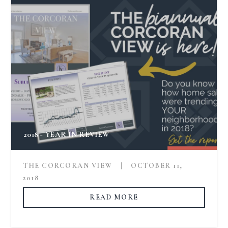
2018 - YEAR IN REVIEW
THE CORCORAN VIEW
|
OCTOBER 11,
2018
READ MORE