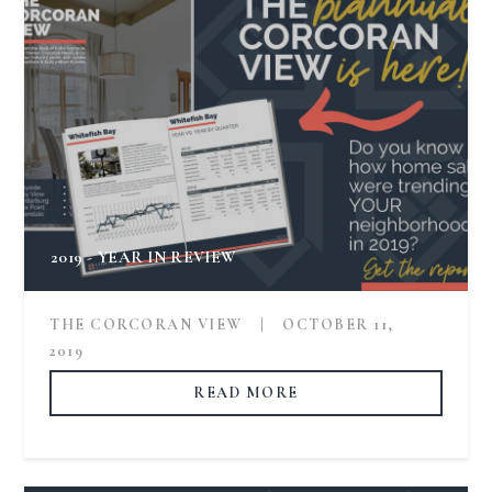
2019 - YEAR IN REVIEW
THE CORCORAN VIEW
|
OCTOBER 11,
2019
READ MORE