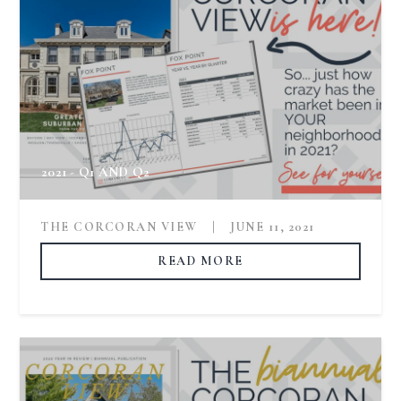
2021 - Q1 AND Q2
THE CORCORAN VIEW
|
JUNE 11, 2021
READ MORE