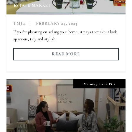
ESTATE MARKET
TMJ4
|
FEBRUARY 24, 2023
If you're planning on selling your home, it pays to make it look
spacious, tidy and stylish.
READ MORE
Morning Blend Pt 2