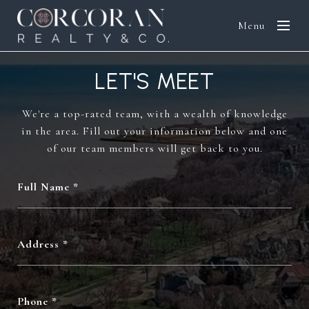
Menu
LET'S MEET
We're a top-rated team, with a wealth of knowledge
in the area. Fill out your information below and one
of our team members will get back to you.
Full Name
Address
Phone