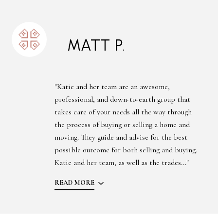
MATT P.
"Katie and her team are an awesome,
professional, and down-to-earth group that
takes care of your needs all the way through
the process of buying or selling a home and
moving. They guide and advise for the best
possible outcome for both selling and buying.
Katie and her team, as well as the trades..."
READ MORE