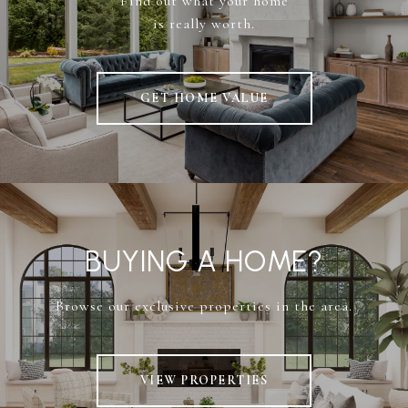
Find out what your home
is really worth.
GET HOME VALUE
BUYING A HOME?
Browse our exclusive properties in the area.
VIEW PROPERTIES