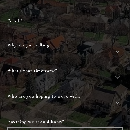
Email
Why are you selling?
What's your timeframe?
Who are you hoping to work with?
Anything we should know?