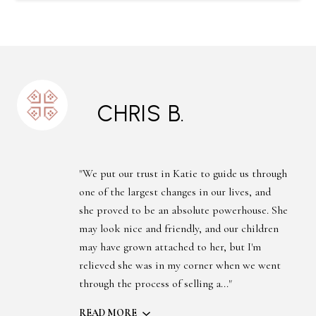
CHRIS B.
"We put our trust in Katie to guide us through
one of the largest changes in our lives, and
she proved to be an absolute powerhouse. She
may look nice and friendly, and our children
may have grown attached to her, but I'm
relieved she was in my corner when we went
through the process of selling a..."
READ MORE