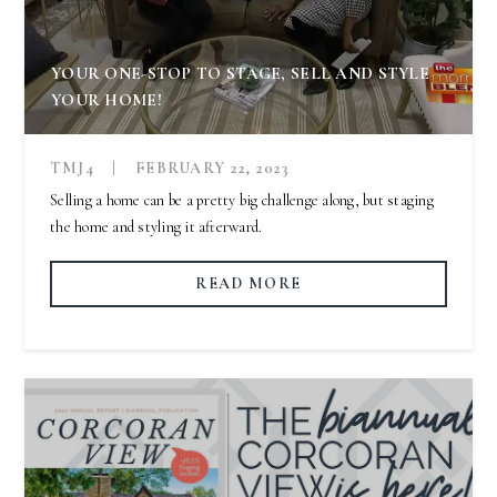
YOUR ONE-STOP TO STAGE, SELL AND STYLE
YOUR HOME!
TMJ4
|
FEBRUARY 22, 2023
Selling a home can be a pretty big challenge along, but staging
the home and styling it afterward.
READ MORE