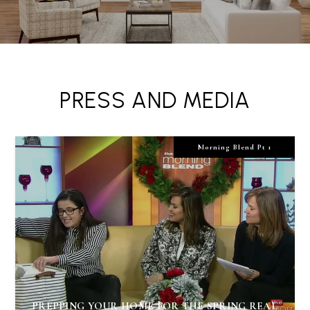
PRESS AND MEDIA
Morning Blend Pt 1
PREPPING YOUR HOME FOR THE SPRING REAL