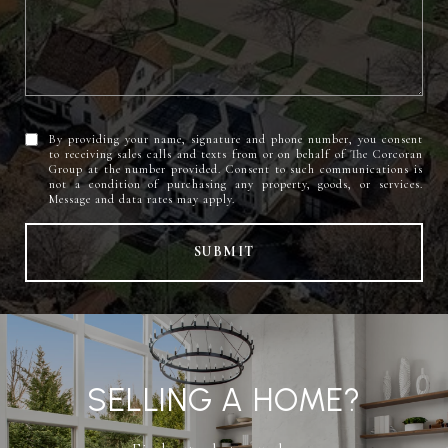
By providing your name, signature and phone number, you consent
to receiving sales calls and texts from or on behalf of The Corcoran
Group at the number provided. Consent to such communications is
not a condition of purchasing any property, goods, or services.
SUBMIT
SELLING A HOME?