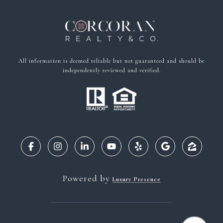
All information is deemed reliable but not guaranteed and should be
independently reviewed and verified.
Powered by
Luxury Presence