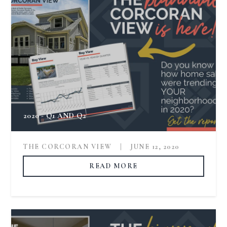
2020 - Q1 AND Q2
THE CORCORAN VIEW
|
JUNE 12, 2020
READ MORE