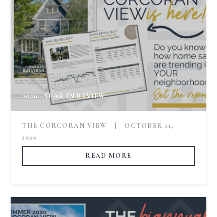
2020 - YEAR IN REVIEW
THE CORCORAN VIEW
|
OCTOBER 11,
2020
READ MORE