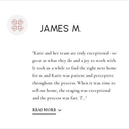
JAMES M.
"Katie and her team are truly exceptional - so
great at what they do and a joy to work with.
It took us a while to find the right next home
for us and Katie was patient and perceptive
throughout the process. When it was time to
sell our home, the staging was exceptional
and the process was fast. T..."
READ MORE