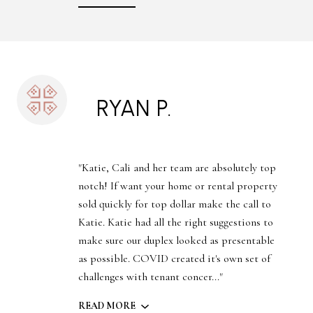
RYAN P.
"Katie, Cali and her team are absolutely top
notch! If want your home or rental property
sold quickly for top dollar make the call to
Katie. Katie had all the right suggestions to
make sure our duplex looked as presentable
as possible. COVID created it's own set of
challenges with tenant concer..."
READ MORE