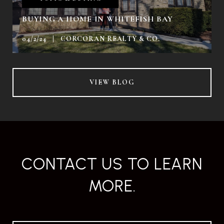
BUYING A HOME IN WHITEFISH BAY
04/2/24 | CORCORAN REALTY & CO.
VIEW BLOG
CONTACT US TO LEARN
MORE.