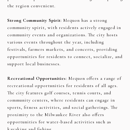
the region convenient.
Strong Community Spirit
: Mequon has a strong
community spirit, with residents actively engaged in
community events and organizations. The city hosts
various events throughout the year, including
festivals, farmers markets, and concerts, providing
opportunities for residents to connect, socialize, and
support local businesses.
Recreational Opportunities
: Mequon offers a range of
recreational opportunities for residents of all ages.
The city features golf courses, tennis courts, and
community centers, where residents can engage in
sports, fitness activities, and social gatherings. The
proximity to the Milwaukee River also offers
opportunities for water-based activities such as
kayaking and fishing.