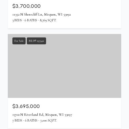
$3,700,000
11352 N Shorecliff Ln, Mequon, WI 53092
3 BEDS
6 BATHS
8,769 SQ.FT.
For Sale
MLS® 1973411
$3,695,000
13700 N Riverland Rd, Mequon, WI 53097
7 BEDS
6 BATHS
7,000 SQ.FT.