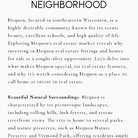
NEIGHBORHOOD
Mequon, located in southeastern Wisconsin, is a
highly desirable community known for its scenic
beauty, excellent schools, and high quality of life.
Exploring Mequon's real estate market reveals why
investing in Mequon real estate listings and homes
for sale is a sought-after opportunity. Let's delve into
what makes Mequon special, its real estate features,
and why it's worth considering Mequon as a place to
call home or invest in real estate.
Beautiful Natural Surroundings
: Mequon is
characterized by its picturesque landscapes,
including rolling hills, lush forests, and serene
riverfront views. The city is home to several parks
and nature preserves, such as Mequon Nature
Preserve and Virmond Park, offering residents ample