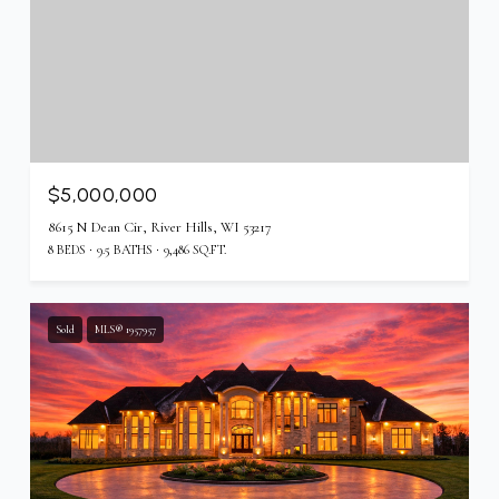
$5,000,000
8615 N Dean Cir, River Hills, WI 53217
8 BEDS
9.5 BATHS
9,486 SQ.FT.
Sold
MLS® 1957957