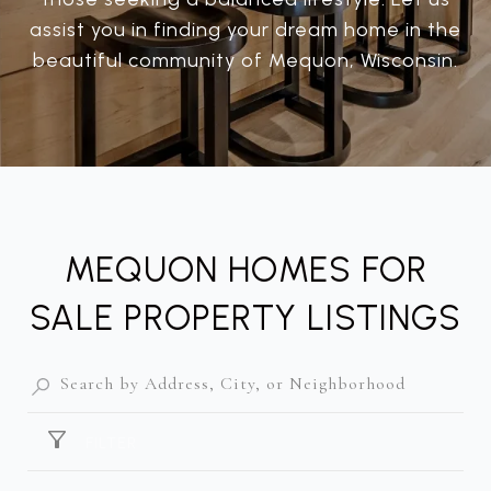
assist you in finding your dream home in the
beautiful community of Mequon, Wisconsin.
MEQUON HOMES FOR
SALE PROPERTY LISTINGS
FILTER