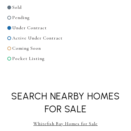
Sold
Pending
Under Contract
Active Under Contract
Coming Soon
Pocket Listing
SEARCH NEARBY HOMES
FOR SALE
Whitefish Bay Homes for Sale