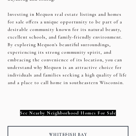
Investing in Mequon real estate listings and homes
for sale offers a unique opportunity to be part of a
desirable community known for its natural beauty,
excellent schools, and family-friendly environment.
By exploring Mequon's beautiful surroundings,
experiencing its strong community spirit, and
embracing the convenience of its location, you can
understand why Mequon is an attractive choice for
individuals and families seeking a high quality of life
and a place to call home in southeastern Wisconsin.
See Nearby Neighborhood Homes For Sale
WHITEFISH BAY