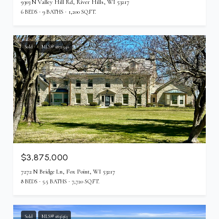
9303 N Valley Hill Rd, River Hills, WI 53217
6 BEDS
9 BATHS
1,200 SQ.FT.
Sold
MLS® 1872540
$3,875,000
7272 N Bridge Ln, Fox Point, WI 53217
8 BEDS
5.5 BATHS
7,720 SQ.FT.
Sold
MLS® 1856363