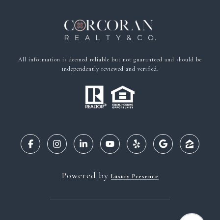
All information is deemed reliable but not guaranteed and should be
independently reviewed and verified.
Powered by
Luxury Presence