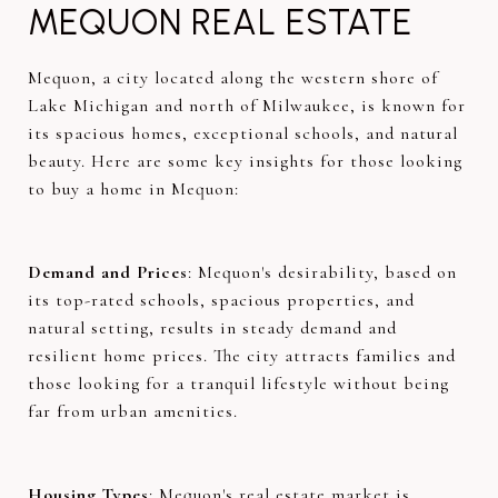
MEQUON REAL ESTATE
Mequon, a city located along the western shore of
Lake Michigan and north of Milwaukee, is known for
its spacious homes, exceptional schools, and natural
beauty. Here are some key insights for those looking
to buy a home in Mequon:
Demand and Prices
: Mequon's desirability, based on
its top-rated schools, spacious properties, and
natural setting, results in steady demand and
resilient home prices. The city attracts families and
those looking for a tranquil lifestyle without being
far from urban amenities.
Housing Types
: Mequon's real estate market is