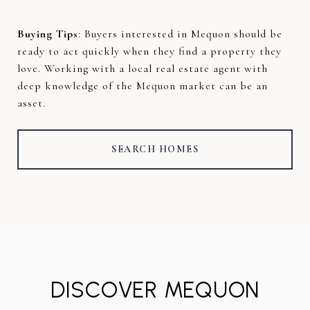
Buying Tips
: Buyers interested in Mequon should be
ready to act quickly when they find a property they
love. Working with a local real estate agent with
deep knowledge of the Mequon market can be an
asset.
SEARCH HOMES
DISCOVER MEQUON