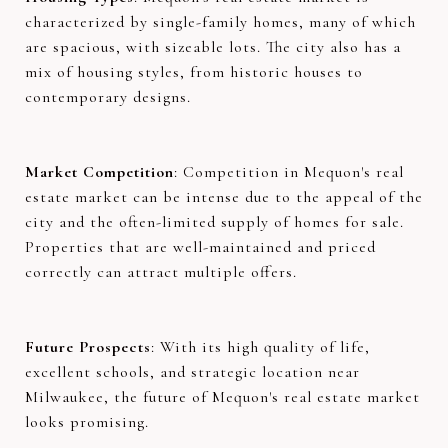
characterized by single-family homes, many of which
are spacious, with sizeable lots. The city also has a
mix of housing styles, from historic houses to
contemporary designs.
Market Competition
: Competition in Mequon's real
estate market can be intense due to the appeal of the
city and the often-limited supply of homes for sale.
Properties that are well-maintained and priced
correctly can attract multiple offers.
Future Prospects
: With its high quality of life,
excellent schools, and strategic location near
Milwaukee, the future of Mequon's real estate market
looks promising.