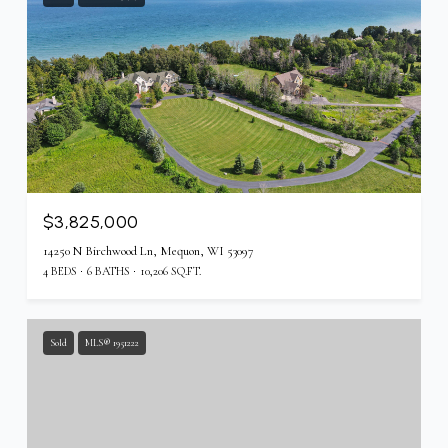
$3,825,000
14250 N Birchwood Ln, Mequon, WI 53097
4 BEDS
6 BATHS
10,206 SQ.FT.
Sold
MLS® 1951222