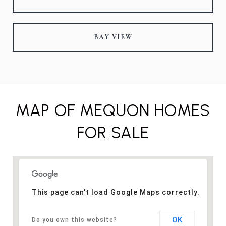
BAY VIEW
MAP OF MEQUON HOMES
FOR SALE
This page can't load Google Maps correctly.
OK
Do you own this website?