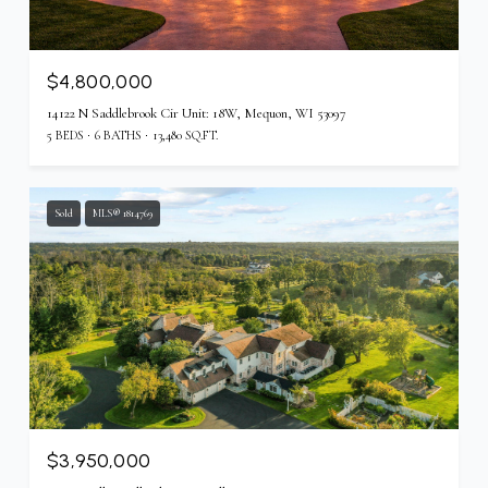
$4,800,000
14122 N Saddlebrook Cir Unit: 18W, Mequon, WI 53097
5 BEDS
6 BATHS
13,480 SQ.FT.
Sold
MLS® 1814769
$3,950,000