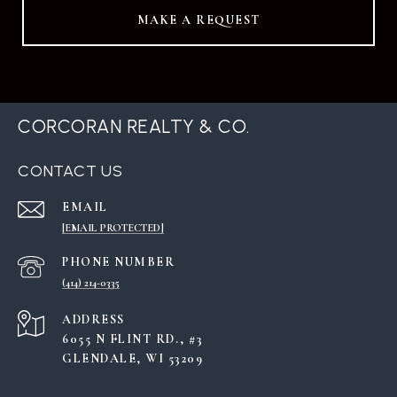
MAKE A REQUEST
CORCORAN REALTY & CO.
CONTACT US
EMAIL
[EMAIL PROTECTED]
PHONE NUMBER
(414) 214-0335
ADDRESS
6055 N FLINT RD., #3
GLENDALE, WI 53209