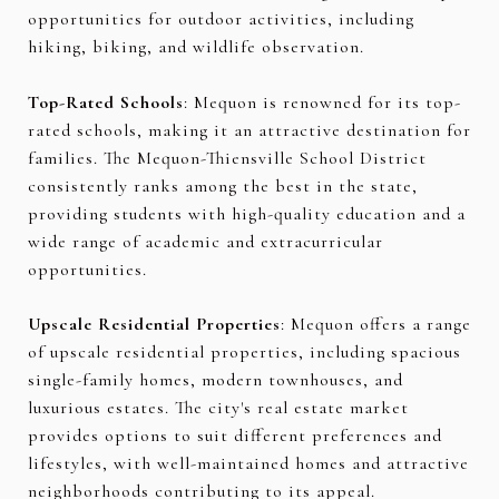
opportunities for outdoor activities, including
hiking, biking, and wildlife observation.
Top-Rated Schools
: Mequon is renowned for its top-
rated schools, making it an attractive destination for
families. The Mequon-Thiensville School District
consistently ranks among the best in the state,
providing students with high-quality education and a
wide range of academic and extracurricular
opportunities.
Upscale Residential Properties
: Mequon offers a range
of upscale residential properties, including spacious
single-family homes, modern townhouses, and
luxurious estates. The city's real estate market
provides options to suit different preferences and
lifestyles, with well-maintained homes and attractive
neighborhoods contributing to its appeal.