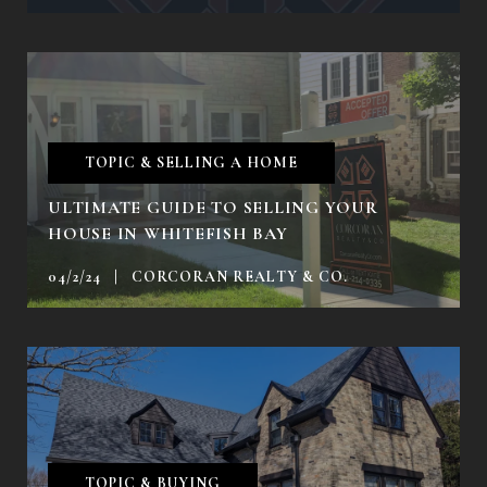
TOPIC & SELLING A HOME
ULTIMATE GUIDE TO SELLING YOUR
HOUSE IN WHITEFISH BAY
04/2/24 | CORCORAN REALTY & CO.
TOPIC & BUYING