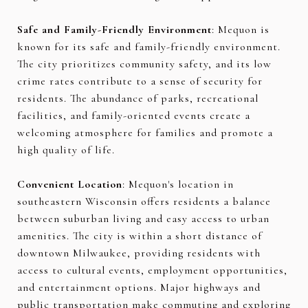
Safe and Family-Friendly Environment
: Mequon is
known for its safe and family-friendly environment.
The city prioritizes community safety, and its low
crime rates contribute to a sense of security for
residents. The abundance of parks, recreational
facilities, and family-oriented events create a
welcoming atmosphere for families and promote a
high quality of life.
Convenient Location
: Mequon's location in
southeastern Wisconsin offers residents a balance
between suburban living and easy access to urban
amenities. The city is within a short distance of
downtown Milwaukee, providing residents with
access to cultural events, employment opportunities,
and entertainment options. Major highways and
public transportation make commuting and exploring