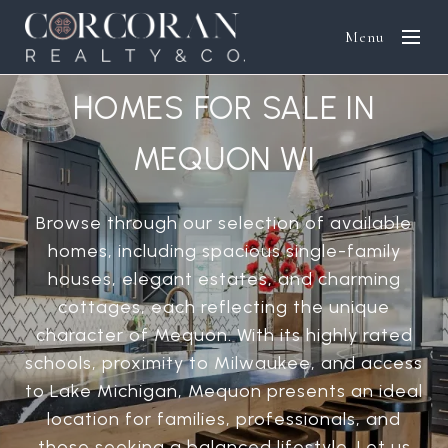
Menu
HOMES FOR SALE IN
MEQUON WI
Browse through our selection of available
homes, including spacious single-family
houses, elegant estates, and charming
cottages, each reflecting the unique
character of Mequon. With its highly rated
schools, proximity to Milwaukee, and access
to Lake Michigan, Mequon presents an ideal
location for families, professionals, and
those seeking a balanced lifestyle. Let us