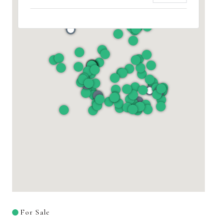
For Sale