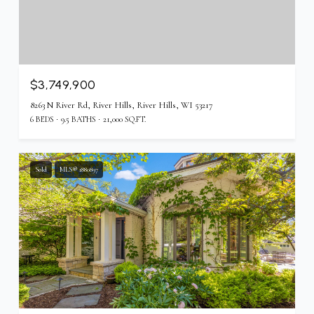
$3,749,900
8263 N River Rd, River Hills, River Hills, WI 53217
6 BEDS
9.5 BATHS
21,000 SQ.FT.
Sold
MLS® 1880897