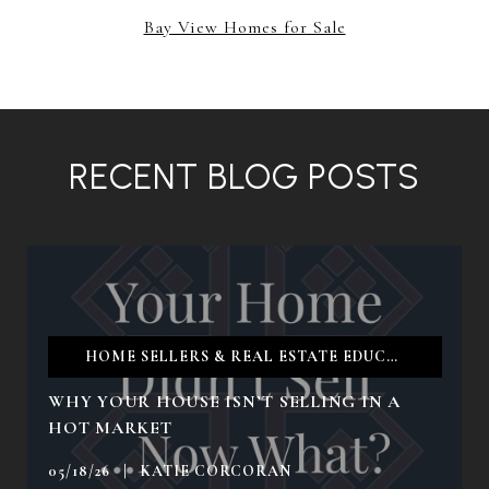
Bay View Homes for Sale
RECENT BLOG POSTS
HOME SELLERS & REAL ESTATE EDUCATION & TIPS
WHY YOUR HOUSE ISN’T SELLING IN A
HOT MARKET
05/18/26 | KATIE CORCORAN