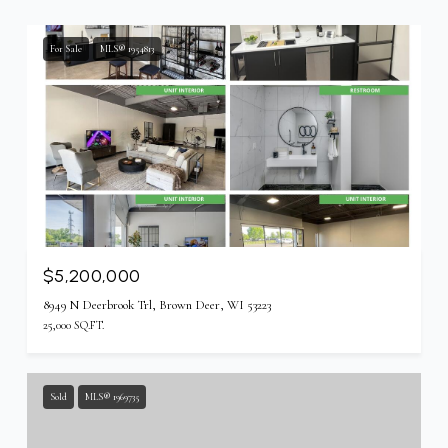
For Sale
MLS® 1954813
$5,200,000
8949 N Deerbrook Trl, Brown Deer, WI 53223
25,000 SQ.FT.
Sold
MLS® 1969735