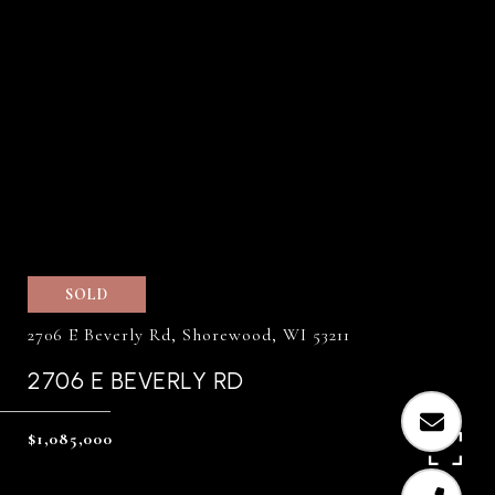
SOLD
2706 E Beverly Rd, Shorewood, WI 53211
2706 E BEVERLY RD
$1,085,000